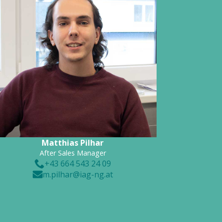
Matthias Pilhar
After Sales Manager
+43 664 543 24 09
m.pilhar@iag-ng.at