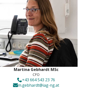
Martina Gebhardt MSc
CFO
+43 664 543 23 76
m.gebhardt@iag-ng.at