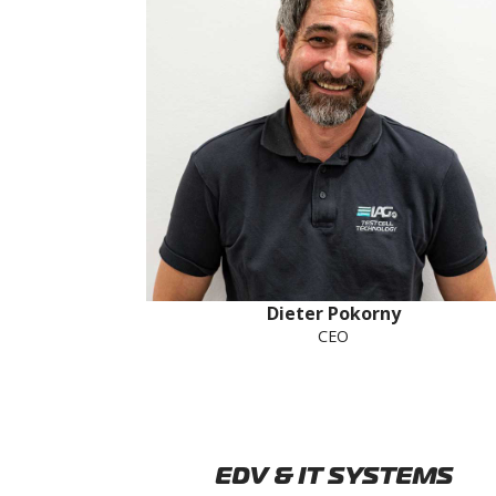
Dieter Pokorny
CEO
EDV & IT SYSTEMS