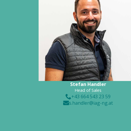
Stefan Handler
Head of Sales
+43 664 543 23 59
s.handler@iag-ng.at