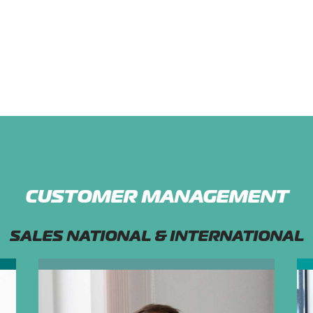
CUSTOMER MANAGEMENT
SALES NATIONAL & INTERNATIONAL