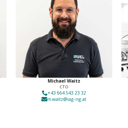
Michael Waitz
CTO
+43 664 543 23 32
m.waitz@iag-ng.at