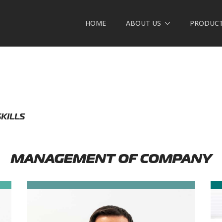
HOME
ABOUT US
PRODUC
SKILLS
MANAGEMENT OF COMPANY