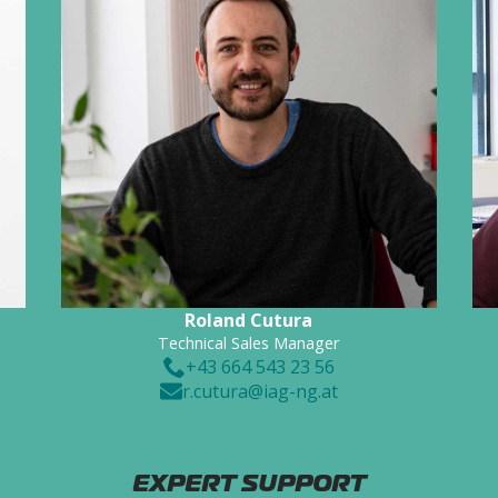
Roland Cutura
Technical Sales Manager
+43 664 543 23 56
r.cutura@iag-ng.at
EXPERT SUPPORT