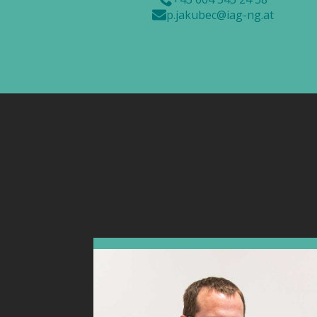
p.jakubec@iag-ng.at