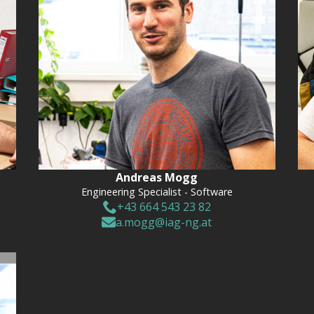
Andreas Mogg
Engineering Specialist - Software
+43 664 543 23 82
a.mogg@iag-ng.at