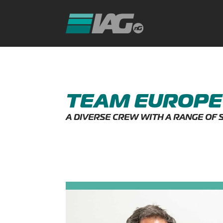
TEAM EUROPE
A DIVERSE CREW WITH A RANGE OF 