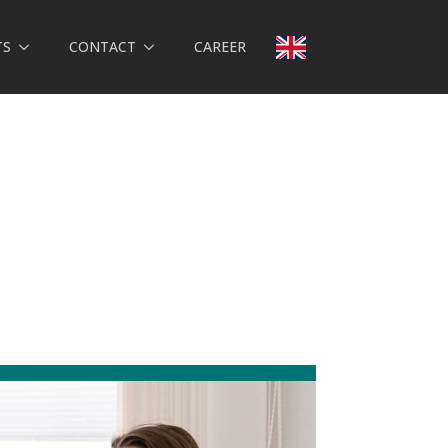
TS
CONTACT
CAREER