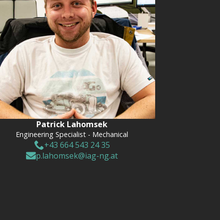
Patrick Lahomsek
Engineering Specialist - Mechanical
+43 664 543 24 35
p.lahomsek@iag-ng.at