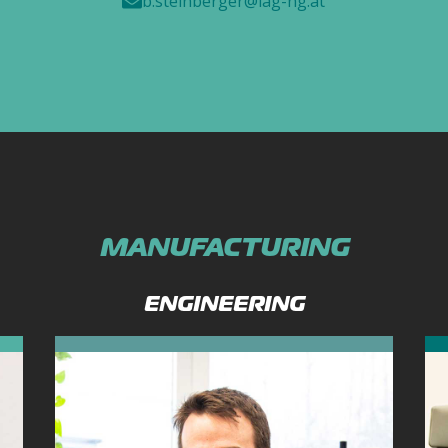
b.steinberger@iag-ng.at
MANUFACTURING
ENGINEERING