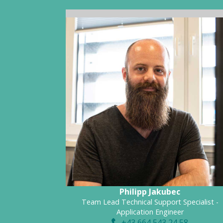
Philipp Jakubec
Team Lead Technical Support Specialist -
Application Engineer
+43 664 543 24 58