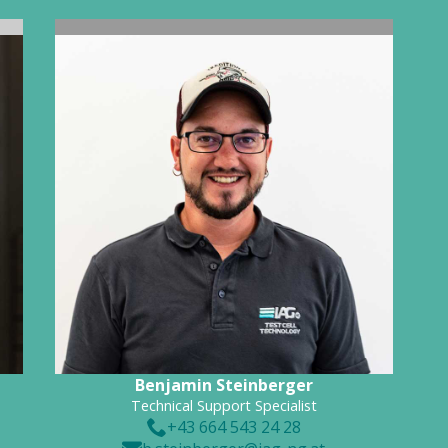
Benjamin Steinberger
Technical Support Specialist
+43 664 543 24 28