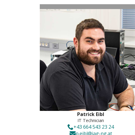
Patrick Eibl
IT Technician
+43 664 543 23 24
p.eibl@iag-ng.at