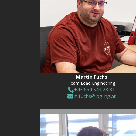
Martin Fuchs
Team Lead Engineering
+43 664 543 23 81
m.fuchs@iag-ng.at