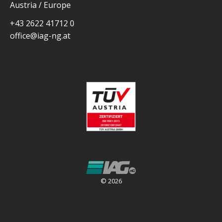
Austria / Europe
+43 2622 41712 0
office@iag-ng.at
© 2026