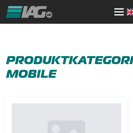
PRODUKTKATEGORI
MOBILE