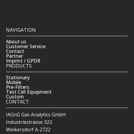
NAVIGATION
About us
Customer Service
Contact
Partner
Imprint / GPDR
PRODUCTS
Stationary
Mobile
Pre-Filters
Test Cell Equipment
Custom
CONTACT
IAGnG Gas Analytics GmbH
Industriestrasse 322
Weikersdorf A-2722