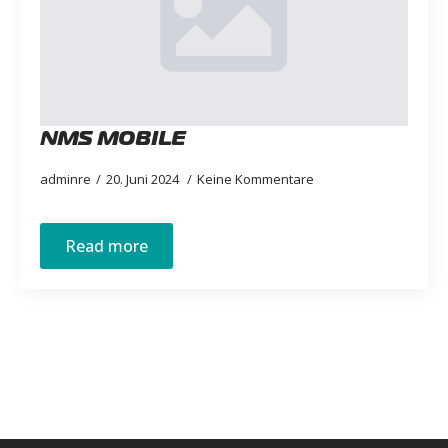
NMS MOBILE
adminre
20. Juni 2024
Keine Kommentare
Read more