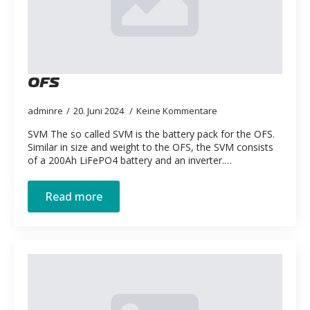
OFS
adminre
20. Juni 2024
Keine Kommentare
SVM The so called SVM is the battery pack for the OFS.
Similar in size and weight to the OFS, the SVM consists
of a 200Ah LiFePO4 battery and an inverter.…
Read more